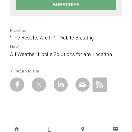
SUBSCRIBE
Previous
"The Results Are In" - Mobile Blasting
Next
All Weather Mobile Solutions for any Location
Return to site