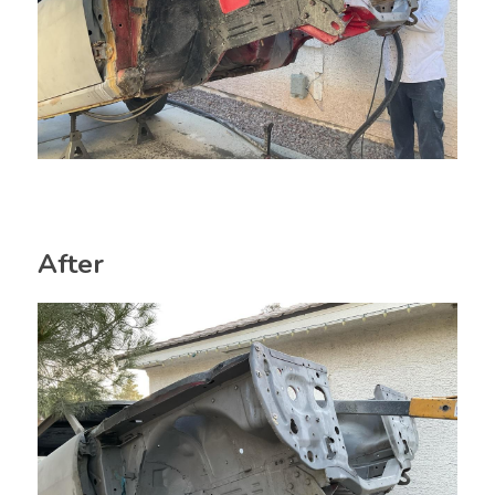
After