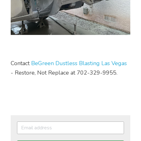
Contact 
BeGreen Dustless Blasting Las Vegas
- Restore, Not Replace at 702-329-9955.