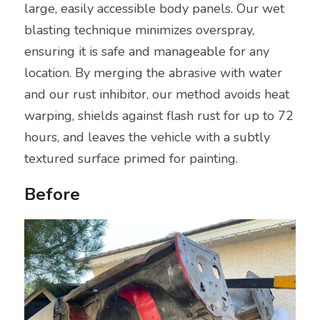
large, easily accessible body panels. Our wet 
blasting technique minimizes overspray, 
I'm interested
ensuring it is safe and manageable for any 
location. By merging the abrasive with water 
and our rust inhibitor, our method avoids heat 
warping, shields against flash rust for up to 72 
hours, and leaves the vehicle with a subtly 
textured surface primed for painting.
Before