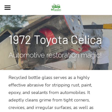
Home
About
1972 Toyota Celica
Services
Restore
Automotive restoration magic!
Our Blog
Surfaces
Recycled bottle glass serves as a highly 
effective abrasive for stripping rust, paint, 
FAQs
epoxy, and sealants from automobiles. It 
Contact Us
adeptly cleans grime from tight corners, 
crevices, and irregular surfaces, as well as 