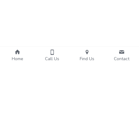
Home
Call Us
Find Us
Contact
About Us
Services
We're Hiring!