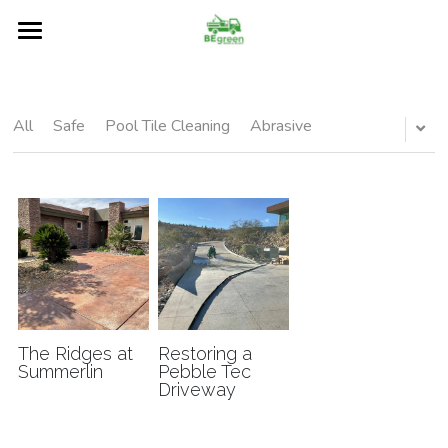
Home
About
All
Safe
Pool Tile Cleaning
Abrasive
Services
Restore
Our Blog
Surfaces
FAQs
The Ridges at
Restoring a
Summerlin
Pebble Tec
Driveway
Contact Us