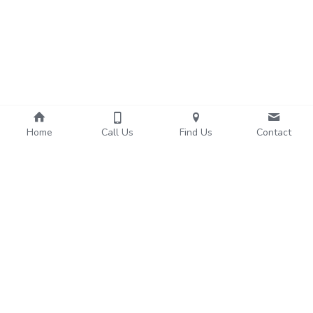
Home
Call Us
Find Us
Contact
About Us
Services
We're Hiring!