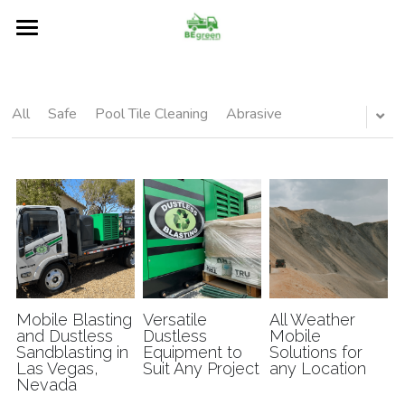
Home
About
All
Safe
Pool Tile Cleaning
Abrasive
Services
Restore
Our Blog
Surfaces
FAQs
Mobile Blasting
Versatile
All Weather
and Dustless
Dustless
Mobile
Sandblasting in
Equipment to
Solutions for
Contact Us
Las Vegas,
Suit Any Project
any Location
Nevada