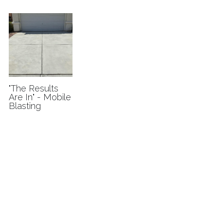
I'm interested
"The Results
Are In" - Mobile
Blasting