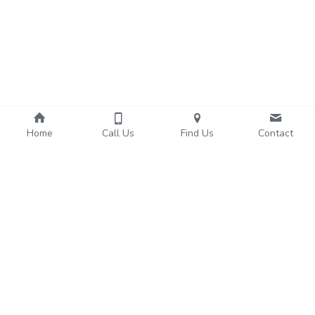
Home
Call Us
Find Us
Contact
About Us
Services
We're Hiring!