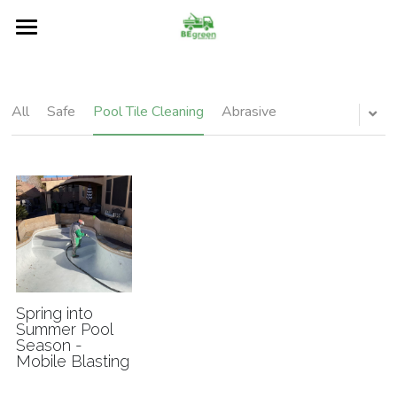
Home
About
All
Safe
Pool Tile Cleaning
Abrasive
Services
Restore
Our Blog
Surfaces
FAQs
Spring into
Summer Pool
Season -
Contact Us
Mobile Blasting